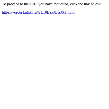
To proceed to the URL you have requested, click the link below:
https://vorota-kalitki.ru/GL10Bzx/8JfsJX1.html