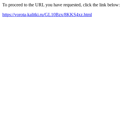
To proceed to the URL you have requested, click the link below:
https://vorota-kalitki.ru/GL10Bzx/8KKS4xz.html