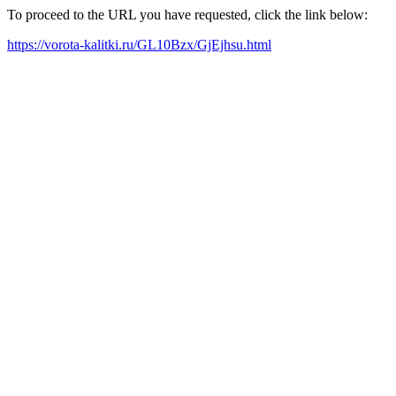
To proceed to the URL you have requested, click the link below:
https://vorota-kalitki.ru/GL10Bzx/GjEjhsu.html