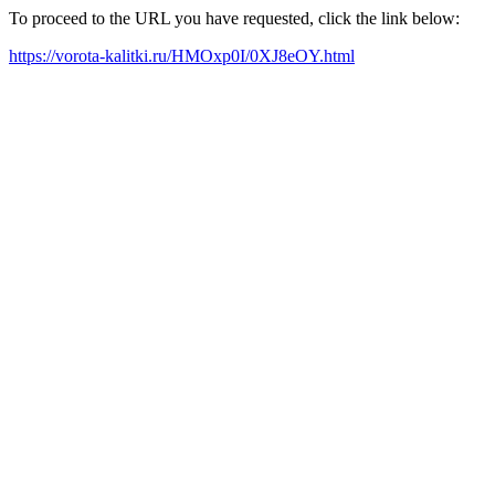
To proceed to the URL you have requested, click the link below:
https://vorota-kalitki.ru/HMOxp0I/0XJ8eOY.html