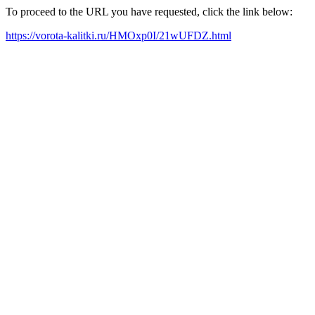
To proceed to the URL you have requested, click the link below:
https://vorota-kalitki.ru/HMOxp0I/21wUFDZ.html