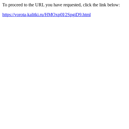
To proceed to the URL you have requested, click the link below:
https://vorota-kalitki.ru/HMOxp0I/2SpgiD9.html