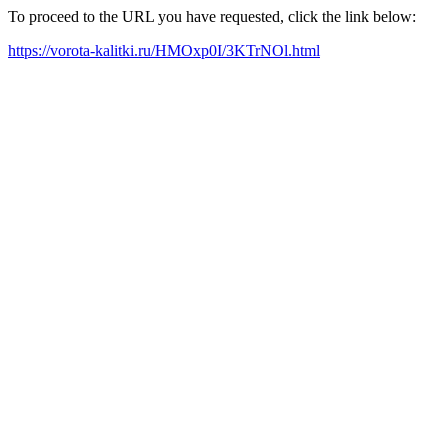
To proceed to the URL you have requested, click the link below:
https://vorota-kalitki.ru/HMOxp0I/3KTrNOl.html