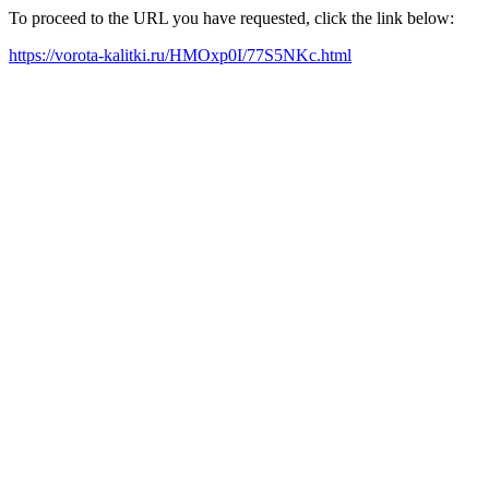
To proceed to the URL you have requested, click the link below:
https://vorota-kalitki.ru/HMOxp0I/77S5NKc.html