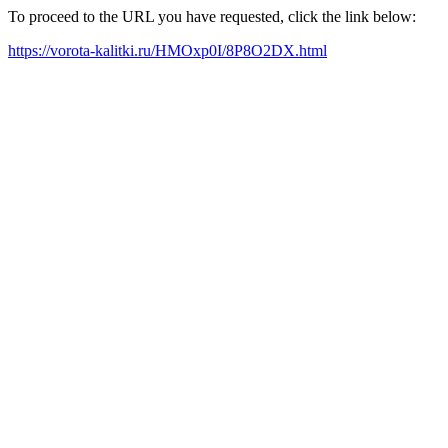
To proceed to the URL you have requested, click the link below:
https://vorota-kalitki.ru/HMOxp0I/8P8O2DX.html