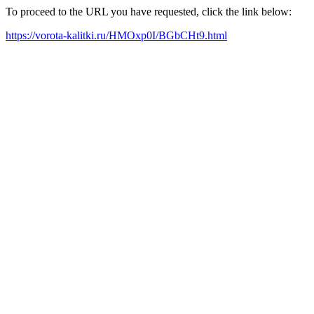
To proceed to the URL you have requested, click the link below:
https://vorota-kalitki.ru/HMOxp0I/BGbCHt9.html