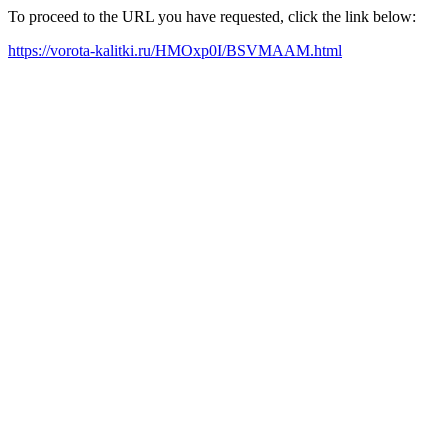
To proceed to the URL you have requested, click the link below:
https://vorota-kalitki.ru/HMOxp0I/BSVMAAM.html