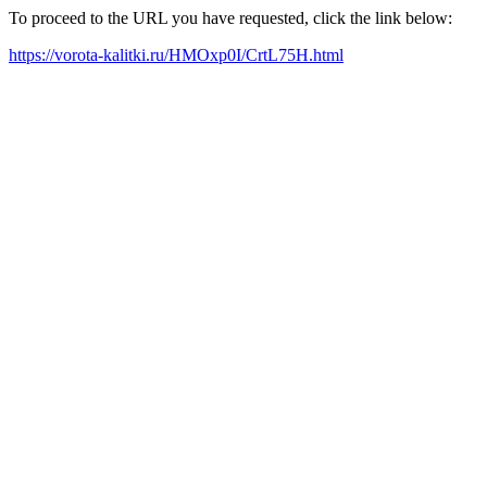
To proceed to the URL you have requested, click the link below:
https://vorota-kalitki.ru/HMOxp0I/CrtL75H.html