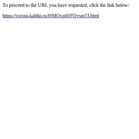
To proceed to the URL you have requested, click the link below:
https://vorota-kalitki.ru/HMOxp0I/FOysm7J.html