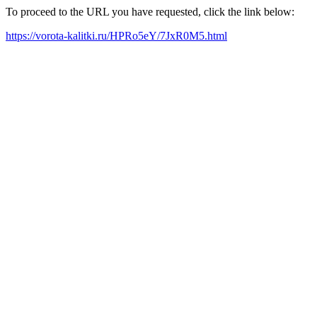
To proceed to the URL you have requested, click the link below:
https://vorota-kalitki.ru/HPRo5eY/7JxR0M5.html