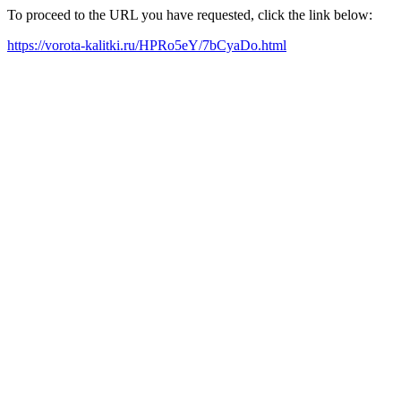
To proceed to the URL you have requested, click the link below:
https://vorota-kalitki.ru/HPRo5eY/7bCyaDo.html