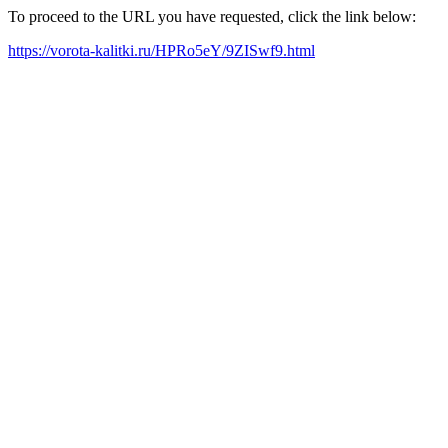
To proceed to the URL you have requested, click the link below:
https://vorota-kalitki.ru/HPRo5eY/9ZISwf9.html