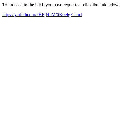
To proceed to the URL you have requested, click the link below:
https://yarluther.ru/2BEjNbM/0K0elgE.html