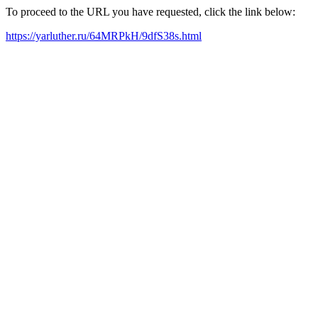
To proceed to the URL you have requested, click the link below:
https://yarluther.ru/64MRPkH/9dfS38s.html