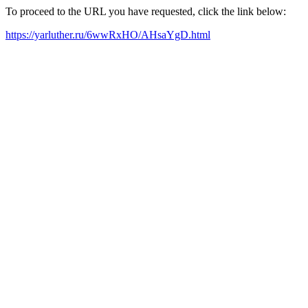
To proceed to the URL you have requested, click the link below:
https://yarluther.ru/6wwRxHO/AHsaYgD.html