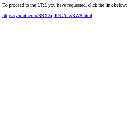
To proceed to the URL you have requested, click the link below:
https://yarluther.ru/8BXZqdP/DY5pRW8.html