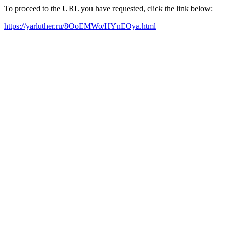
To proceed to the URL you have requested, click the link below:
https://yarluther.ru/8OoEMWo/HYnEOya.html