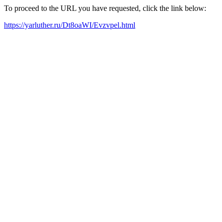
To proceed to the URL you have requested, click the link below:
https://yarluther.ru/Dt8oaWI/Evzvpel.html