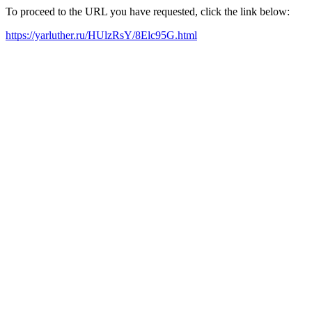
To proceed to the URL you have requested, click the link below:
https://yarluther.ru/HUlzRsY/8Elc95G.html