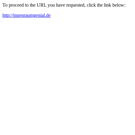
To proceed to the URL you have requested, click the link below:
http://innenraumgenial.de