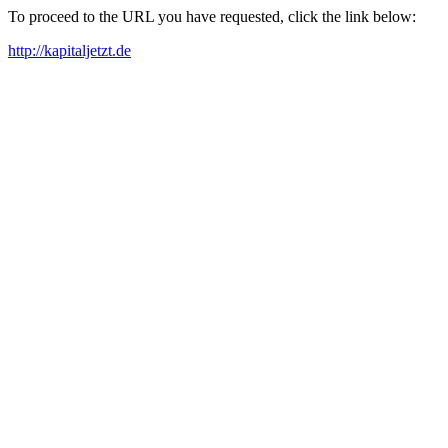
To proceed to the URL you have requested, click the link below:
http://kapitaljetzt.de