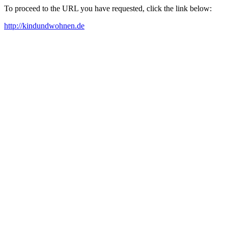
To proceed to the URL you have requested, click the link below:
http://kindundwohnen.de