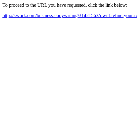
To proceed to the URL you have requested, click the link below:
http://kwork.com/business-copywriting/31421563/i-will-refine-your-