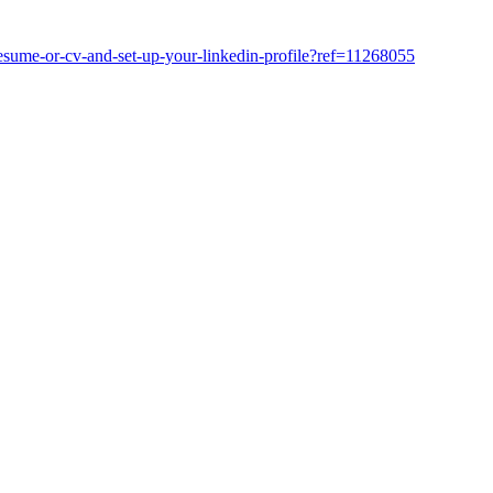
resume-or-cv-and-set-up-your-linkedin-profile?ref=11268055