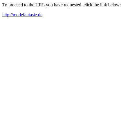
To proceed to the URL you have requested, click the link below:
http://modefantasie.de