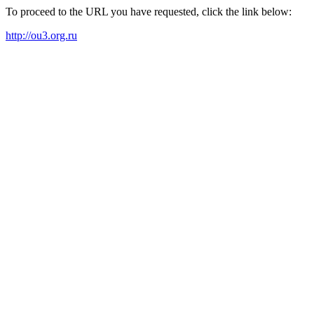
To proceed to the URL you have requested, click the link below:
http://ou3.org.ru