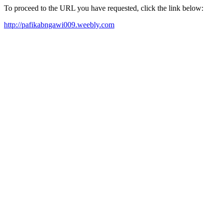
To proceed to the URL you have requested, click the link below:
http://pafikabngawi009.weebly.com