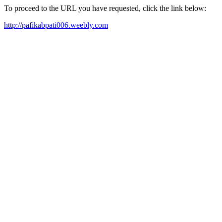
To proceed to the URL you have requested, click the link below:
http://pafikabpati006.weebly.com