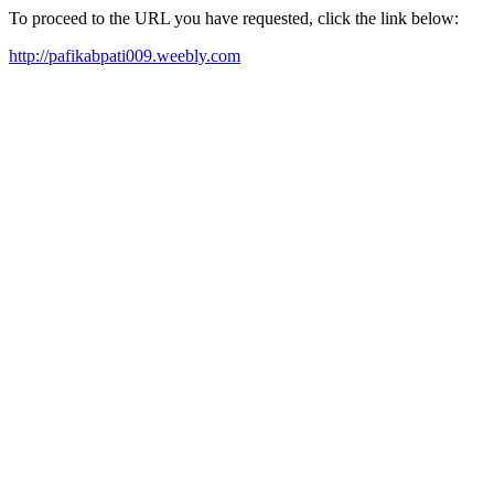
To proceed to the URL you have requested, click the link below:
http://pafikabpati009.weebly.com