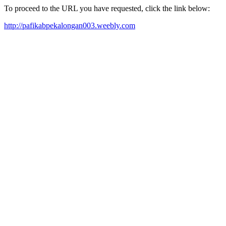
To proceed to the URL you have requested, click the link below:
http://pafikabpekalongan003.weebly.com