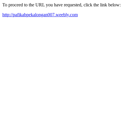
To proceed to the URL you have requested, click the link below:
http://pafikabpekalongan007.weebly.com