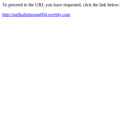
To proceed to the URL you have requested, click the link below:
http://pafikabpinrang004.weebly.com