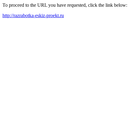
To proceed to the URL you have requested, click the link below:
http://razrabotka-eskiz-proekt.ru