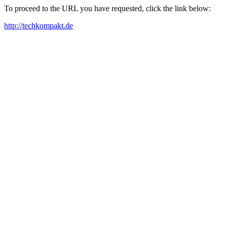
To proceed to the URL you have requested, click the link below:
http://techkompakt.de