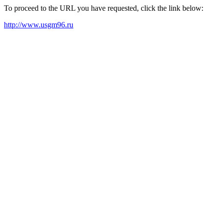
To proceed to the URL you have requested, click the link below:
http://www.usgm96.ru